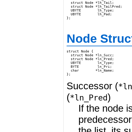
  struct Node *lh_Tail;

  struct Node *lh_TailPred;

  UBYTE        lh_Type;

  UBYTE        lh_Pad;

};
Node Struc
struct Node {

  struct Node *ln_Succ;

  struct Node *ln_Pred;

  UBYTE        ln_Type;

  BYTE         ln_Pri;

  char        *ln_Name;

};
Successor (
*l
(
)
*ln_Pred
If the node is
predecessor
the list, its