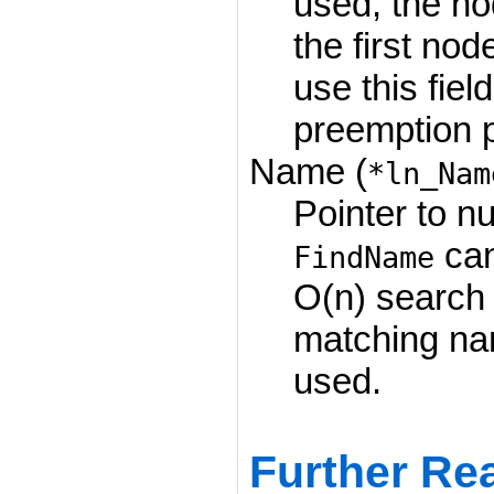
used, the no
the first nod
use this fiel
preemption pr
Name (
*ln_Nam
Pointer to nu
can
FindName
O(n) search 
matching na
used.
Further Re