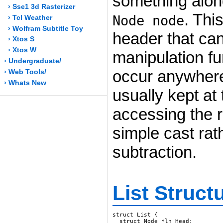
something along
› Sse1 3d Rasterizer
. Thi
Node node
› Tcl Weather
› Wolfram Subtitle Toy
header that can
› Xtos S
› Xtos W
manipulation fu
› Undergraduate/
occur anywhere 
› Web Tools/
› Whats New
usually kept at
accessing the r
simple cast rat
subtraction.
List Struct
struct List {

  struct Node *lh_Head;
