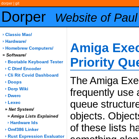
dorper
|
git
Dorper
Website of Paul
› Classic Mac/
› Hardware/
Amiga Exec
› Homebrew Computers/
»
Software/
Priority Q
› Bootable Keyboard Tester
› C Dtmf Encoder
› Cli Rit Covid Dashboard
The Amiga Exe
› Doops
frequently use a
› Dorp Wiki
› Dwerc
queue structure 
› Lexec
»
Net System/
objects. Object
»
Amiga Lists Explained
› Hardware Ids
of these lists h
› Omf386 Linker
› Rust Expression Evaluator