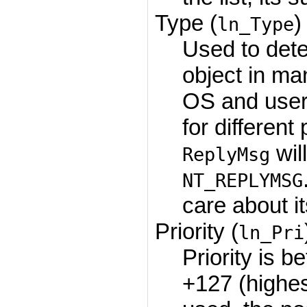
Type (
)
ln_Type
Used to dete
object in ma
OS and user 
for differen
wil
ReplyMsg
NT_REPLYMSG
care about it
Priority (
ln_Pri
Priority is 
+127 (highe