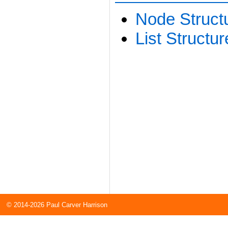
Node Structu
List Structur
© 2014-2026 Paul Carver Harrison